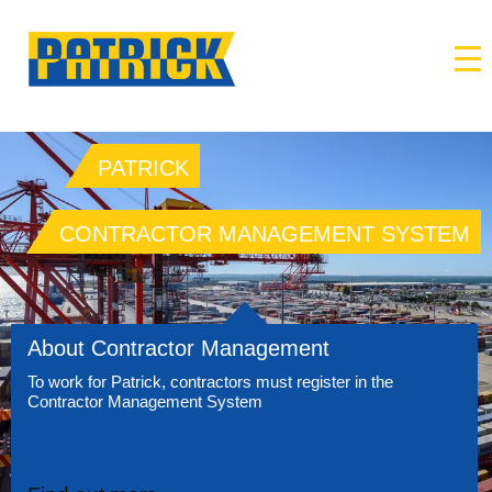
PATRICK
CONTRACTOR MANAGEMENT SYSTEM
About Contractor Management
To work for Patrick, contractors must register in the
Contractor Management System
→