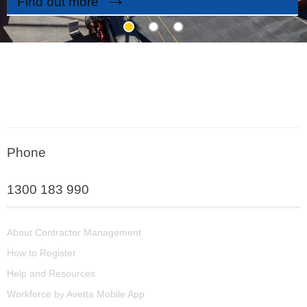
Find out more
Phone
1300 183 990
About Contractor Management
How to Register
Help and Resources
Workforce by Avetta Mobile App