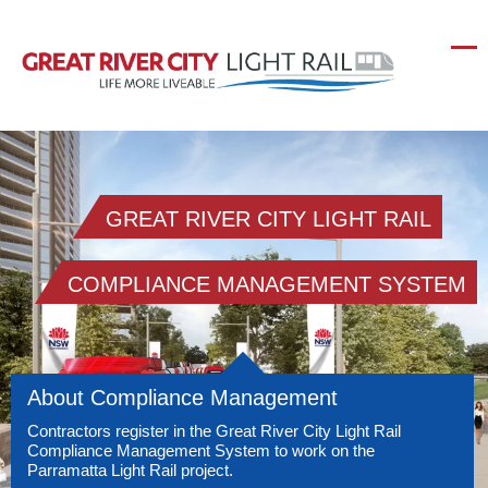
GREAT RIVER CITY LIGHT RAIL
COMPLIANCE MANAGEMENT SYSTEM
About Compliance Management
Contractors register in the Great River City Light Rail
Compliance Management System to work on the
Parramatta Light Rail project.