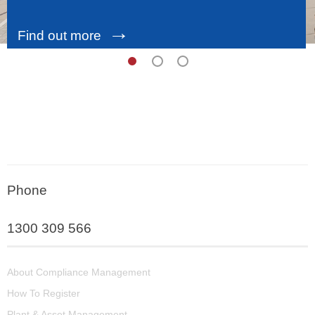
→
Find out more
Phone
1300 309 566
About Compliance Management
How To Register
Plant & Asset Management